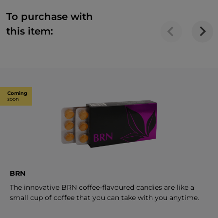
To purchase with
this item:
Coming
soon
BRN
The innovative BRN coffee-flavoured candies are like a
small cup of coffee that you can take with you anytime.