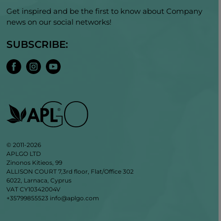
Get inspired and be the first to know about Company
news on our social networks!
SUBSCRIBE:
© 2011-2026
APLGO LTD
Zinonos Kitieos, 99
ALLISON COURT 7,3rd floor, Flat/Office 302
6022, Larnaca, Cyprus
VAT CY10342004V
+35799855523
info@aplgo.com