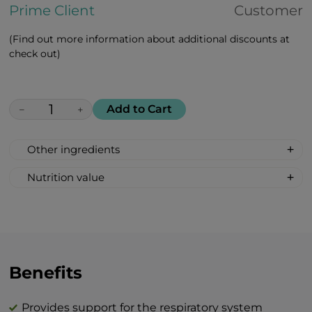
Prime Client
Customer
(Find out more information about additional discounts at
check out)
Add to Cart
−
+
Other ingredients
Maca peruviana, african white aloe, rosa
Nutrition value
majalis, goji berries, amla
Serving size: 2 lozenges
indian, cranberries, lemon, black
Calories: 12
currant, vitamin c, vitamin d, zinc citrate
Fat 0 g
Carbohydrates 3 g
Total sugar 3 g
Benefits
Protein 0 g
Salt 0 g
Provides support for the respiratory system