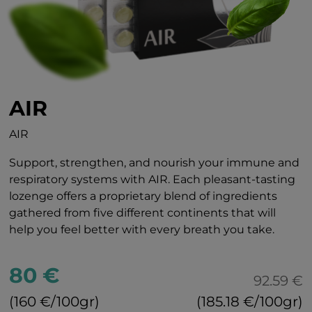
AIR
AIR
Support, strengthen, and nourish your immune and
respiratory systems with AIR. Each pleasant-tasting
lozenge offers a proprietary blend of ingredients
gathered from five different continents that will
help you feel better with every breath you take.
80 €
92.59 €
(160 €/100gr)
(185.18 €/100gr)