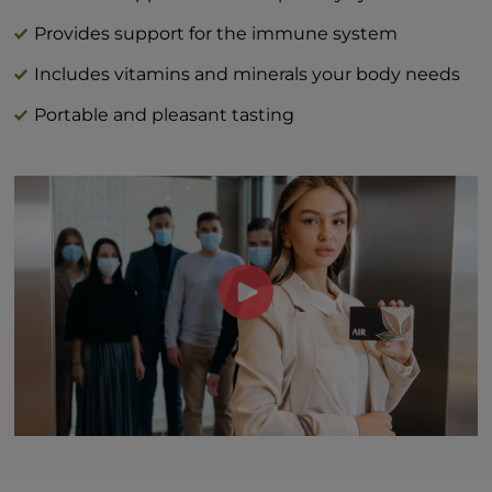
Vitamin C (as L-ascorbic acid) 40 mg | 44%
DV
Provides support for the immune system
Vitamin D (as cholecalciferol) 3 mcg | 15%
Includes vitamins and minerals your body needs
Zinc (as zinc citrate) 1 mg | 9%
Portable and pleasant tasting