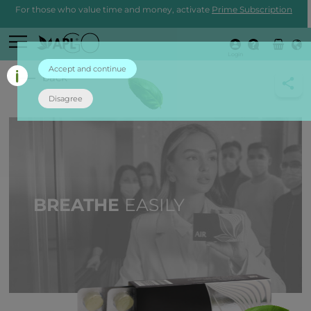
For those who value time and money, activate
Prime Subscription
Login
Accept and continue
back
Disagree
BREATHE
EASILY