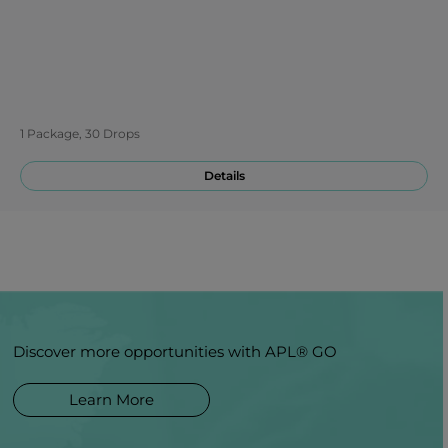
1 Package, 30 Drops
Details
Discover more opportunities with APL® GO
Learn More