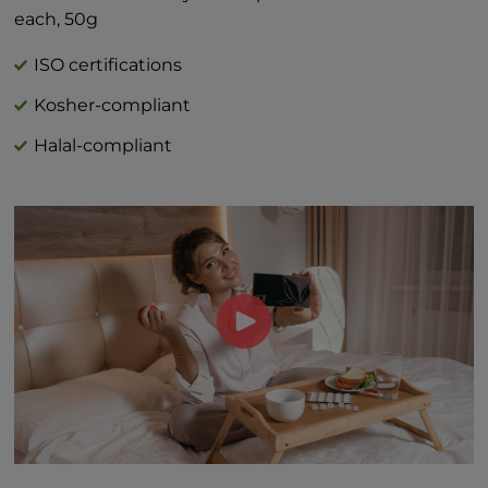
*Percent Daily Values are based on 2,000
each, 50g
calorie diet.
†Daily value not established
ISO certifications
Kosher-compliant
Halal-compliant