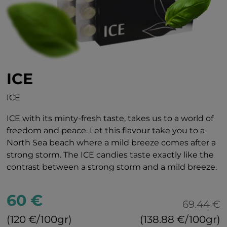
ICE
ICE
ICE with its minty-fresh taste, takes us to a world of
freedom and peace. Let this flavour take you to a
North Sea beach where a mild breeze comes after a
strong storm. The ICE candies taste exactly like the
contrast between a strong storm and a mild breeze.
60 €
69.44 €
(120 €/100gr)
(138.88 €/100gr)