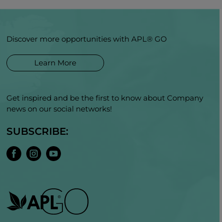
Discover more opportunities with APL® GO
Learn More
Get inspired and be the first to know about Company
news on our social networks!
SUBSCRIBE: