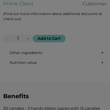
Prime Client
Customer
(Find out more information about additional discounts at
check out)
Add to Cart
−
+
Other ingredients
100% All Natural, Non-synthetic: glucose-
Nutrition value
fructose syrup, beetroot sugar, acidity
Serving Size: 1 drop
regulator: citric acid, mint oil flavour.
Servings per container: 30
Amount Per Serving: %DV %VD
Calories 6
Carbohydrate 2g 1%*
Benefits
Total Sugars 1g †
Includes 1g Added Sugars 2%*
30 candies - 2 handy blister packs with 15 candies