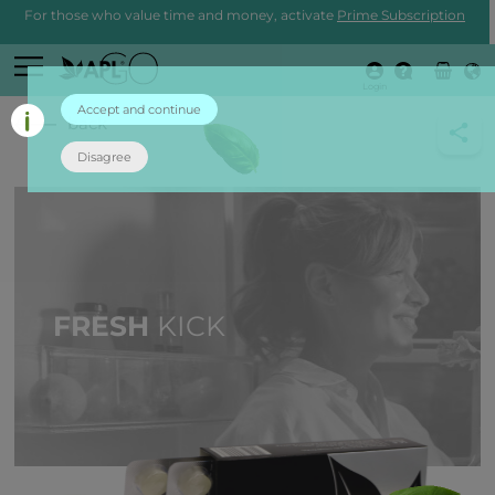
For those who value time and money, activate
Prime Subscription
Login
Accept and continue
back
Disagree
FRESH
KICK