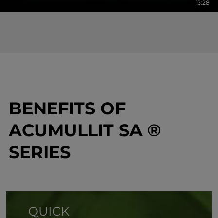
13:28
BENEFITS OF
ACUMULLIT SA ®
SERIES
QUICK