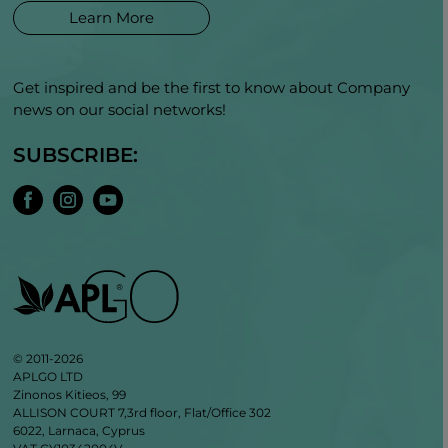
Learn More
Get inspired and be the first to know about Company
news on our social networks!
SUBSCRIBE:
© 2011-2026
APLGO LTD
Zinonos Kitieos, 99
ALLISON COURT 7,3rd floor, Flat/Office 302
6022, Larnaca, Cyprus