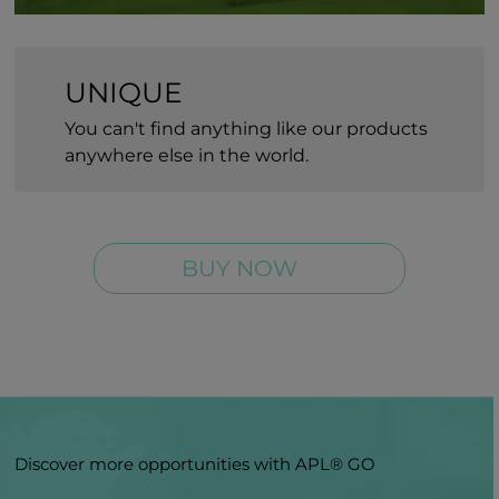
UNIQUE
You can't find anything like our products
anywhere else in the world.
BUY NOW
Discover more opportunities with APL® GO