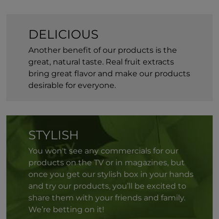
DELICIOUS
Another benefit of our products is the
great, natural taste. Real fruit extracts
bring great flavor and make our products
desirable for everyone.
STYLISH
You won't see any commercials for our
products on the TV or in magazines, but
once you get our stylish box in your hands
and try our products, you’ll be excited to
share them with your friends and family.
We’re betting on it!