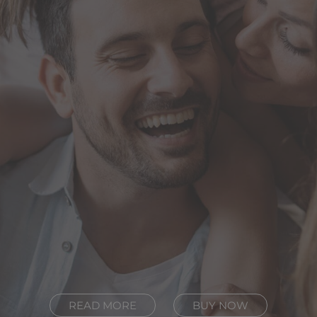
READ MORE
BUY NOW