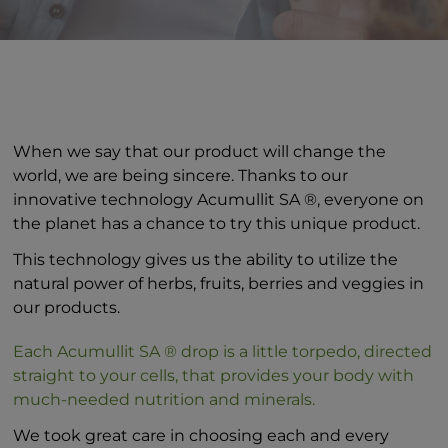
When we say that our product will change the
world, we are being sincere. Thanks to our
innovative technology Acumullit SA ®, everyone on
the planet has a chance to try this unique product.
This technology gives us the ability to utilize the
natural power of herbs, fruits, berries and veggies in
our products.
Each Acumullit SA ® drop is a little torpedo, directed
straight to your cells, that provides your body with
much-needed nutrition and minerals.
We took great care in choosing each and every