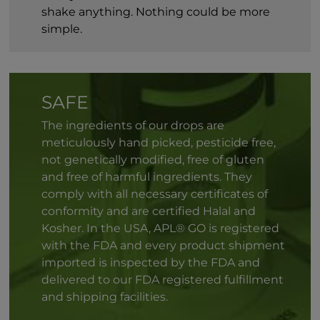
shake anything. Nothing could be more
simple.
SAFE
The ingredients of our drops are
meticulously hand picked, pesticide free,
not genetically modified, free of gluten
and free of harmful ingredients. They
comply with all necessary certificates of
conformity and are certified Halal and
Kosher. In the USA, APL® GO is registered
with the FDA and every product shipment
imported is inspected by the FDA and
delivered to our FDA registered fulfillment
and shipping facilities.