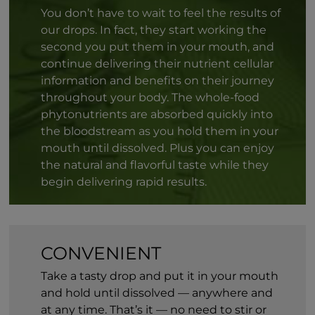
You don’t have to wait to feel the results of
our drops. In fact, they start working the
second you put them in your mouth, and
continue delivering their nutrient cellular
information and benefits on their journey
throughout your body. The whole-food
phytonutrients are absorbed quickly into
the bloodstream as you hold them in your
mouth until dissolved. Plus you can enjoy
the natural and flavorful taste while they
begin delivering rapid results.
CONVENIENT
Take a tasty drop and put it in your mouth
and hold until dissolved — anywhere and
at any time. That’s it — no need to stir or