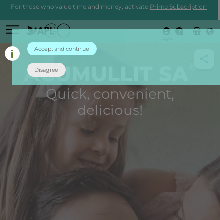
For those who value time and money, activate
Prime Subscription
Login
Accept and continue
®
ACUMULLIT SA
Disagree
Quick, convenient,
delicious!