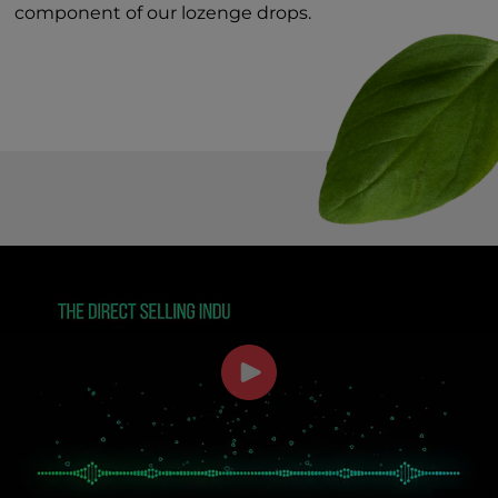
component of our lozenge drops.