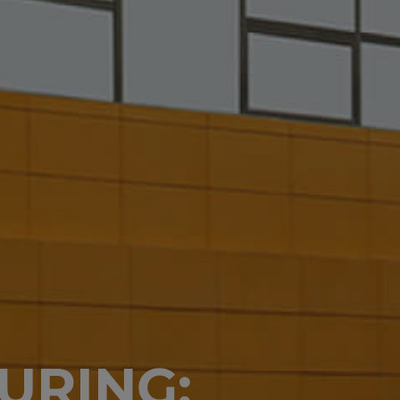
URING: