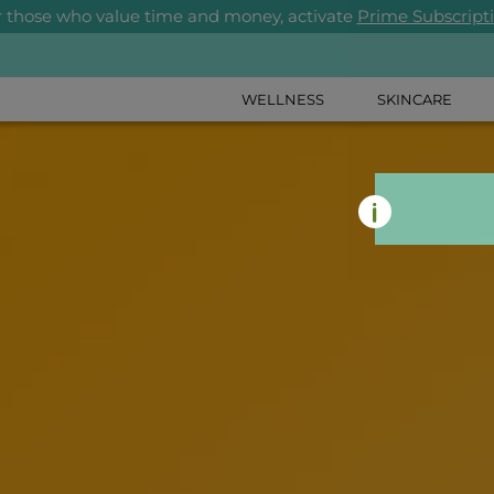
r those who value time and money, activate
Prime Subscript
WELLNESS
SKINCARE