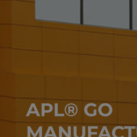
APL® GO
MANUFACT