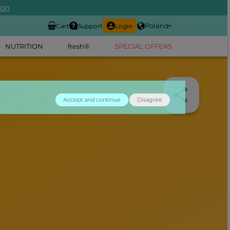
ion
Poland
Cart
Support
Login
NUTRITION
fresh®
SPECIAL OFFERS
Accept and continue
Disagree