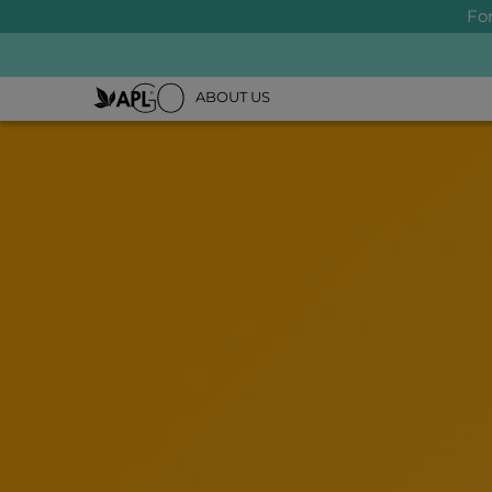
Fo
ABOUT US