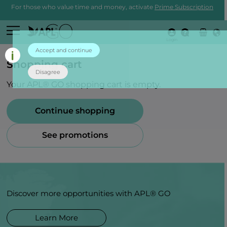
For those who value time and money, activate
Prime Subscription
Login
Accept and continue
Shopping cart
Disagree
Your APL® GO shopping cart is empty.
Continue shopping
See promotions
Discover more opportunities with APL® GO
Learn More