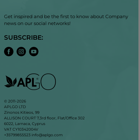
Get inspired and be the first to know about Company
news on our social networks!
SUBSCRIBE:
© 2011-2026
APLGO LTD
Zinonos Kitieos, 99
ALLISON COURT 7,3rd floor, Flat/Office 302
6022, Larnaca, Cyprus
VAT CY10342004V
+35799855523
info@aplgo.com